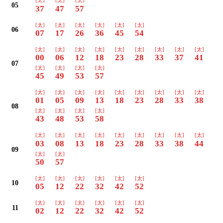
[太]
[太]
[太]
05
37
47
57
[太]
[太]
[太]
[太]
[太]
[太]
06
07
17
26
36
45
54
[太]
[太]
[太]
[太]
[太]
[太]
[太]
[太]
[太]
00
06
12
18
23
28
33
37
41
07
[太]
[太]
[太]
[太]
45
49
53
57
[太]
[太]
[太]
[太]
[太]
[太]
[太]
[太]
[太]
01
05
09
13
18
23
28
33
38
08
[太]
[太]
[太]
[太]
43
48
53
58
[太]
[太]
[太]
[太]
[太]
[太]
[太]
[太]
[太]
03
08
13
18
23
28
33
38
44
09
[太]
[太]
50
57
[太]
[太]
[太]
[太]
[太]
[太]
10
05
12
22
32
42
52
[太]
[太]
[太]
[太]
[太]
[太]
11
02
12
22
32
42
52